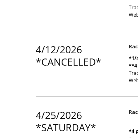
Tra
Web
4/12/2026
Rac
*1/
*CANCELLED*
**4
Tra
Web
4/25/2026
Rac
*SATURDAY*
*4 