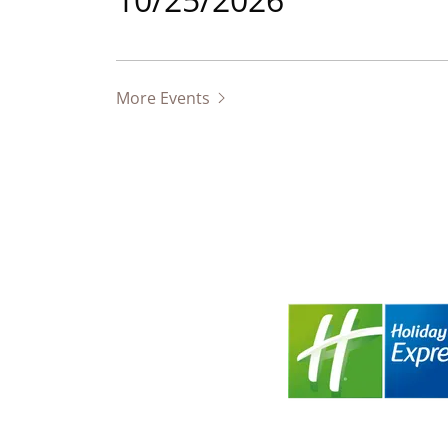
More Events