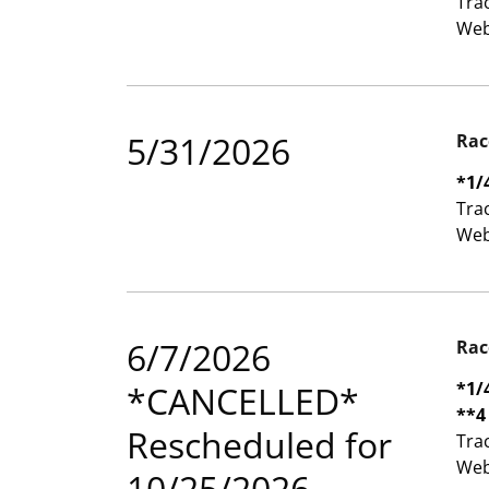
Tra
Web
5/31/2026
Rac
*1/
Tra
Web
6/7/2026
Rac
*1/
*CANCELLED*
**4
Rescheduled for
Tra
Web
10/25/2026