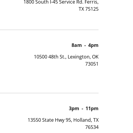
1800 South I-45 Service Rd. Ferris,
TX 75125
8am
-
4pm
10500 48th St., Lexington, OK
73051
3pm
-
11pm
13550 State Hwy 95, Holland, TX
76534