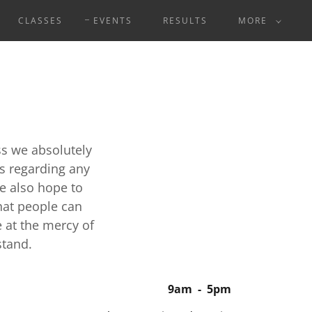
CLASSES
EVENTS
RESULTS
MORE
ss we absolutely
ks regarding any
e also hope to
hat people can
e at the mercy of
stand.
9am
-
5pm