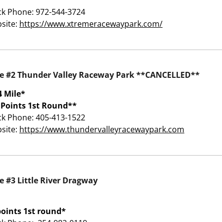
ck Phone: 972-544-3724
site:
https://www.xtremeracewaypark.com/
e #2 Thunder Valley Raceway Park **CANCELLED**
4 Mile*
 Points 1st Round**
ck Phone: 405-413-1522
site:
https://www.thundervalleyracewaypark.com
e #3 Little River Dragway
points 1st round*