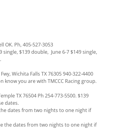
ell OK. Ph, 405-527-3053
single, $139 double, June 6-7 $149 single,
.
l Fwy, Wichita Falls TX 76305 940-322-4400
son know you are with TMCCC Racing group.
, Temple TX 76504 Ph 254-773-5500. $139
se dates.
e dates from two nights to one night if
the dates from two nights to one night if