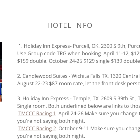
HOTEL INFO
1. Holiday Inn Express- Purcell, OK. 2300 S 9th, Purc
Use Group code TRG when booking. April 11-12, $129 
$159 double. October 24-25 $129 single $139 double
2. Candlewood Suites - Wichita Falls TX. 1320 Centra
August 22-23 $87 room rate, let the front desk per
3. Holiday Inn Express - Temple, TX. 2609 S 39th St.
Single room. Both underlined below are links to tho
TMCCC Racing 1
April 24-26 Make sure you change th
you're not saying both night.
TMCCC Racing 2
October 9-11 Make sure you change 
you're not saying both night.