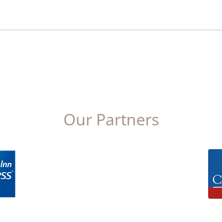
Our Partners