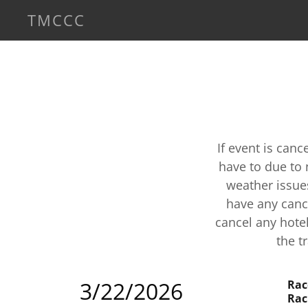
TMCCC
If event is can
have to due to 
weather issue
have any canc
cancel any hotel
the t
3/22/2026
Rac
Rac