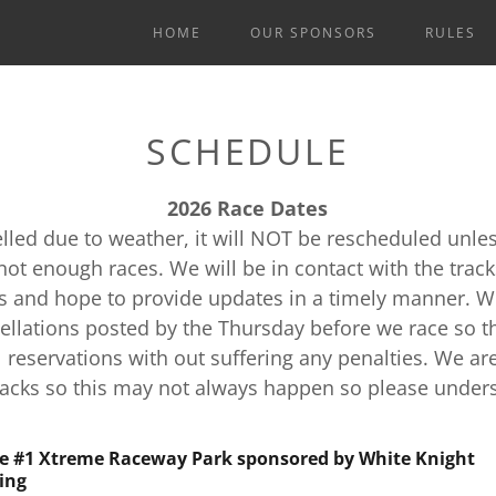
HOME
OUR SPONSORS
RULES
SCHEDULE
2026 Race Dates
celled due to weather, it will NOT be rescheduled unle
not enough races. We will be in contact with the trac
s and hope to provide updates in a timely manner. W
ellations posted by the Thursday before we race so t
 reservations with out suffering any penalties. We ar
racks so this may not always happen so please under
e #1 Xtreme Raceway Park sponsored by White Knight
ing