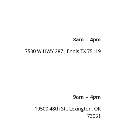
8am
-
4pm
7500 W HWY 287 , Ennis TX 75119
9am
-
4pm
10500 48th St., Lexington, OK
73051