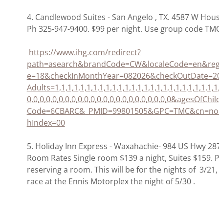
4. Candlewood Suites - San Angelo , TX. 4587 W Hou
Ph 325-947-9400. $99 per night. Use group code TMC
https://www.ihg.com/redirect?
path=asearch&brandCode=CW&localeCode=en&reg
e=18&checkInMonthYear=082026&checkOutDate=
Adults=1,1,1,1,1,1,1,1,1,1,1,1,1,1,1,1,1,1,1,1,1,1,1,1,
0,0,0,0,0,0,0,0,0,0,0,0,0,0,0,0,0,0,0,0,0,0,0&agesOfChi
Code=6CBARC&_PMID=99801505&GPC=TMC&cn=no&
hIndex=00
5. Holiday Inn Express - Waxahachie- 984 US Hwy 2
Room Rates Single room $139 a night, Suites $159.
reserving a room. This will be for the nights of 3/21
race at the Ennis Motorplex the night of 5/30 .