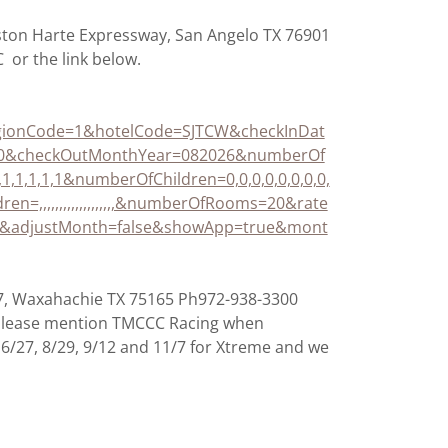
ston Harte Expressway, San Angelo TX 76901
 or the link below.
ionCode=1&hotelCode=SJTCW&checkInDat
20&checkOutMonthYear=082026&numberOf
1,1,1,1,1,1,1&numberOfChildren=0,0,0,0,0,0,0,0,
ldren=,,,,,,,,,,,,,,,,,,,&numberOfRooms=20&rate
adjustMonth=false&showApp=true&mont
87, Waxahachie TX 75165 Ph972-938-3300
 Please mention TMCCC Racing when
, 6/27, 8/29, 9/12 and 11/7 for Xtreme and we