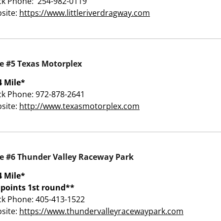
ck Phone: 254-982-0119
site:
https://www.littleriverdragway.com
e #5 Texas Motorplex
4 Mile*
ck Phone: 972-878-2641
site:
http://www.texasmotorplex.com
e #6 Thunder Valley Raceway Park
4 Mile*
 points 1st round**
ck Phone: 405-413-1522
site:
https://www.thundervalleyracewaypark.com