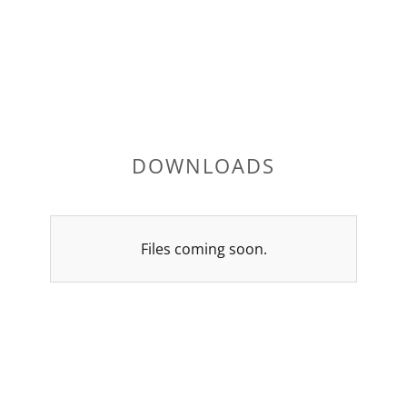
DOWNLOADS
Files coming soon.